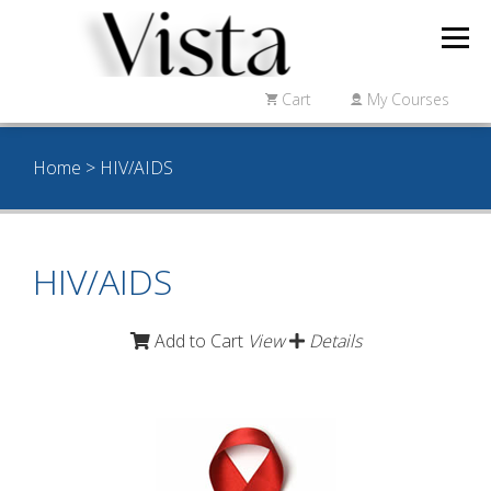
Cart
My Courses
Home
> HIV/AIDS
HIV/AIDS
Add to Cart
View
Details