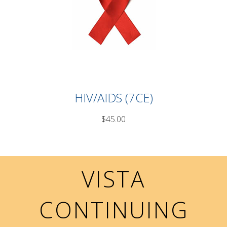
HIV/AIDS (7CE)
$45.00
VISTA
CONTINUING