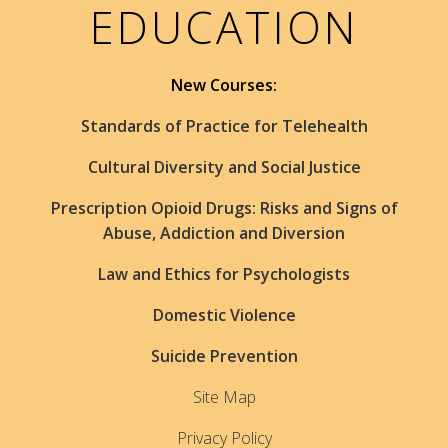
EDUCATION
New Courses:
Standards of Practice for Telehealth
Cultural Diversity and Social Justice
Prescription Opioid Drugs: Risks and Signs of
Abuse, Addiction and Diversion
Law and Ethics for Psychologists
Domestic Violence
Suicide Prevention
Site Map
Privacy Policy