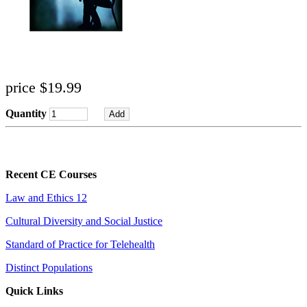
price $19.99
Quantity
Recent CE Courses
Law and Ethics 12
Cultural Diversity and Social Justice
Standard of Practice for Telehealth
Distinct Populations
Quick Links