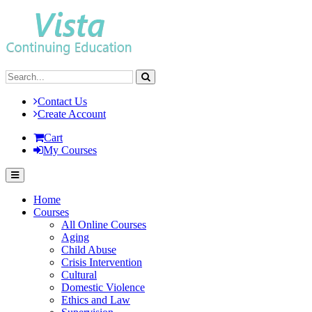
Contact Us
Create Account
Cart
My Courses
Home
Courses
All Online Courses
Aging
Child Abuse
Crisis Intervention
Cultural
Domestic Violence
Ethics and Law