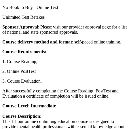
No Book to Buy - Online Text
Unlimited Test Retakes
Sponsor Approval
: Please visit our provider approval page for a list
of national and state sponsored approvals.
Course delivery method and format
: self-paced online training.
Course Requirements:
1. Course Reading,
2. Online PostTest
3. Course Evaluation.
After successfully completing the Course Reading, PostTest and
Evaluation a certificate of completion will be issued online.
Course Level
: Intermediate
Course Description:
This 1-hour online continuing education course is designed to
provide mental health professionals with essential knowledge about