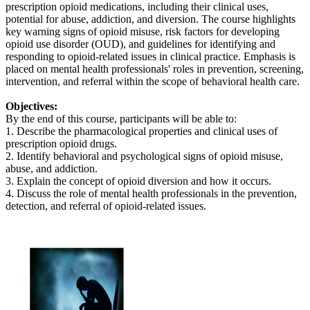
prescription opioid medications, including their clinical uses,
potential for abuse, addiction, and diversion. The course highlights
key warning signs of opioid misuse, risk factors for developing
opioid use disorder (OUD), and guidelines for identifying and
responding to opioid-related issues in clinical practice. Emphasis is
placed on mental health professionals' roles in prevention, screening,
intervention, and referral within the scope of behavioral health care.
Objectives:
By the end of this course, participants will be able to:
1. Describe the pharmacological properties and clinical uses of
prescription opioid drugs.
2. Identify behavioral and psychological signs of opioid misuse,
abuse, and addiction.
3. Explain the concept of opioid diversion and how it occurs.
4. Discuss the role of mental health professionals in the prevention,
detection, and referral of opioid-related issues.