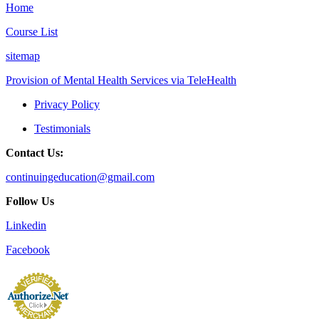
Home
Course List
sitemap
Provision of Mental Health Services via TeleHealth
Privacy Policy
Testimonials
Contact Us:
continuingeducation@gmail.com
Follow Us
Linkedin
Facebook