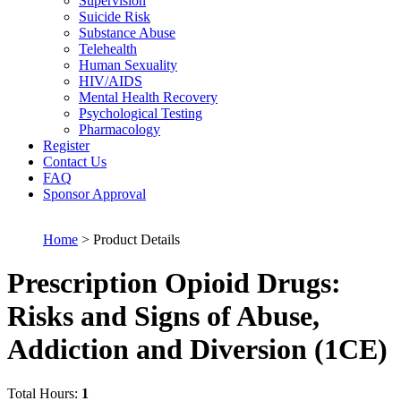
Supervision
Suicide Risk
Substance Abuse
Telehealth
Human Sexuality
HIV/AIDS
Mental Health Recovery
Psychological Testing
Pharmacology
Register
Contact Us
FAQ
Sponsor Approval
Home
> Product Details
Prescription Opioid Drugs:
Risks and Signs of Abuse,
Addiction and Diversion (1CE)
Total Hours:
1