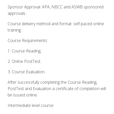
Sponsor Approval: APA, NBCC and ASWB sponsored
approvals.
Course delivery method and format: self-paced online
training.
Course Requirements:
1. Course Reading,
2. Online PostTest
3. Course Evaluation.
After successfully completing the Course Reading,
PostTest and Evaluation a certificate of completion will
be issued online.
Intermediate level course