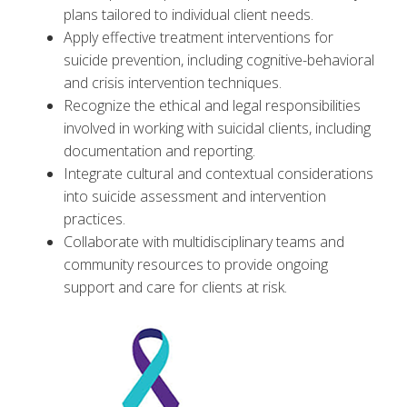
plans tailored to individual client needs.
Apply effective treatment interventions for
suicide prevention, including cognitive-behavioral
and crisis intervention techniques.
Recognize the ethical and legal responsibilities
involved in working with suicidal clients, including
documentation and reporting.
Integrate cultural and contextual considerations
into suicide assessment and intervention
practices.
Collaborate with multidisciplinary teams and
community resources to provide ongoing
support and care for clients at risk.