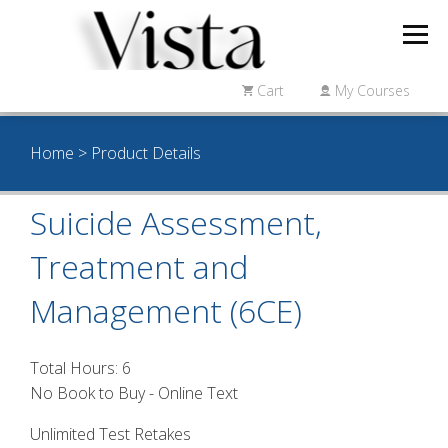
Cart
My Courses
Home
> Product Details
Suicide Assessment,
Treatment and
Management (6CE)
Total Hours: 6
No Book to Buy - Online Text
Unlimited Test Retakes