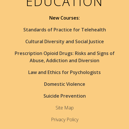
EDUCATION
New Courses:
Standards of Practice for Telehealth
Cultural Diversity and Social Justice
Prescription Opioid Drugs: Risks and Signs of
Abuse, Addiction and Diversion
Law and Ethics for Psychologists
Domestic Violence
Suicide Prevention
Site Map
Privacy Policy