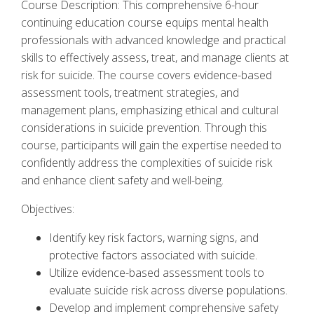
Course Description: This comprehensive 6-hour
continuing education course equips mental health
professionals with advanced knowledge and practical
skills to effectively assess, treat, and manage clients at
risk for suicide. The course covers evidence-based
assessment tools, treatment strategies, and
management plans, emphasizing ethical and cultural
considerations in suicide prevention. Through this
course, participants will gain the expertise needed to
confidently address the complexities of suicide risk
and enhance client safety and well-being.
Objectives:
Identify key risk factors, warning signs, and
protective factors associated with suicide.
Utilize evidence-based assessment tools to
evaluate suicide risk across diverse populations.
Develop and implement comprehensive safety