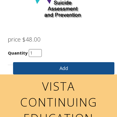
price $48.00
Quantity
VISTA
CONTINUING