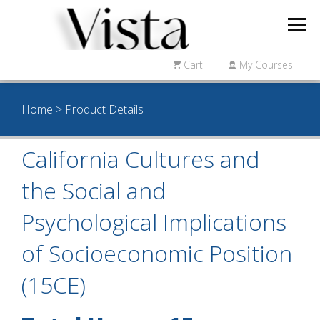
Cart
My Courses
Home
> Product Details
California Cultures and
the Social and
Psychological Implications
of Socioeconomic Position
(15CE)