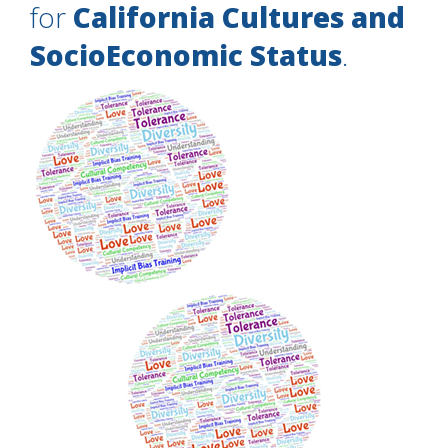
for
California Cultures and
SocioEconomic Status
.