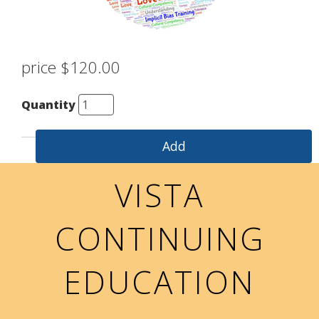
price $120.00
Quantity
VISTA
CONTINUING
EDUCATION