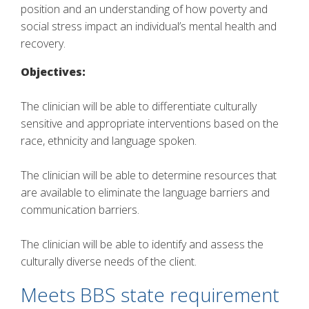
position and an understanding of how poverty and
social stress impact an individual’s mental health and
recovery.
Objectives:
The clinician will be able to differentiate culturally
sensitive and appropriate interventions based on the
race, ethnicity and language spoken.
The clinician will be able to determine resources that
are available to eliminate the language barriers and
communication barriers.
The clinician will be able to identify and assess the
culturally diverse needs of the client.
Meets BBS state requirement