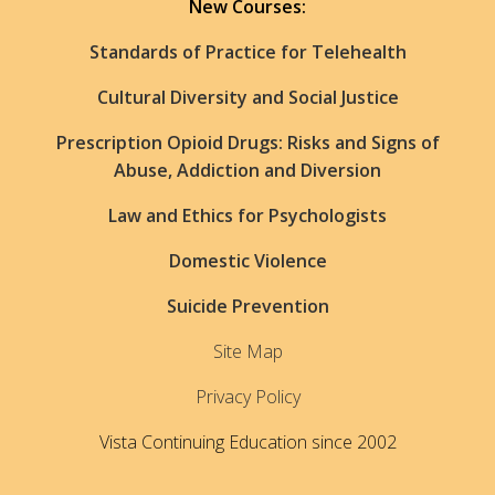
New Courses:
Standards of Practice for Telehealth
Cultural Diversity and Social Justice
Prescription Opioid Drugs: Risks and Signs of
Abuse, Addiction and Diversion
Law and Ethics for Psychologists
Domestic Violence
Suicide Prevention
Site Map
Privacy Policy
Vista Continuing Education since 2002