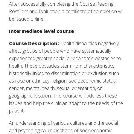
After successfully completing the Course Reading,
PostTest and Evaluation a certificate of completion will
be issued online.
Intermediate level course
Course Description:
Health disparities negatively
affect groups of people who have systematically
experienced greater social or economic obstacles to
health. These obstacles stem from characteristics
historically linked to discrimination or exclusion such
as race or ethnicity, religion, socioeconomic status,
gender, mental health, sexual orientation, or
geographic location. This course will address these
issues and help the clinician adapt to the needs of the
patient.
An understanding of various cultures and the social
and psychological implications of socioeconomic