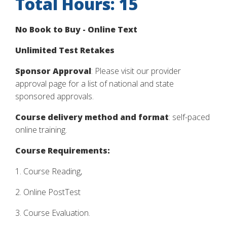
Total Hours: 15
No Book to Buy - Online Text
Unlimited Test Retakes
Sponsor Approval
: Please visit our provider
approval page for a list of national and state
sponsored approvals.
Course delivery method and format
: self-paced
online training.
Course Requirements:
1. Course Reading,
2. Online PostTest
3. Course Evaluation.